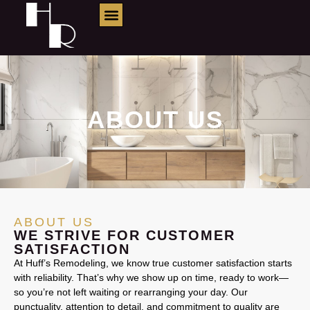
About Us
ABOUT US
ABOUT US
WE STRIVE FOR CUSTOMER
SATISFACTION
At Huff’s Remodeling, we know true customer satisfaction starts
with reliability. That’s why we show up on time, ready to work—
so you’re not left waiting or rearranging your day. Our
punctuality, attention to detail, and commitment to quality are