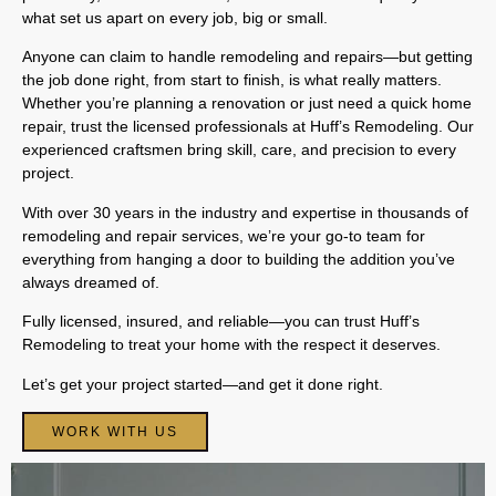
what set us apart on every job, big or small.
Anyone can claim to handle remodeling and repairs—but getting
the job done right, from start to finish, is what really matters.
Whether you’re planning a renovation or just need a quick home
repair, trust the licensed professionals at Huff’s Remodeling. Our
experienced craftsmen bring skill, care, and precision to every
project.
With over 30 years in the industry and expertise in thousands of
remodeling and repair services, we’re your go-to team for
everything from hanging a door to building the addition you’ve
always dreamed of.
Fully licensed, insured, and reliable—you can trust Huff’s
Remodeling to treat your home with the respect it deserves.
Let’s get your project started—and get it done right.
WORK WITH US