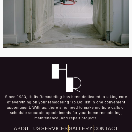
Since 1983, Huffs Remodeling has been dedicated to taking care
of everything on your remodeling ‘To Do’ list in one convenient
appointment. With us, there’s no need to make multiple calls or
schedule separate appointments for your home remodeling,
maintenance, and repair projects.
ABOUT US
SERVICES
GALLERY
CONTACT