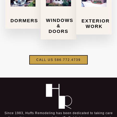
WINDOWS
DORMERS
EXTERIOR
&
WORK
DOORS
CALL US 586.772.4739
Since 1983, Huffs Remodeling has been dedicated to taking care