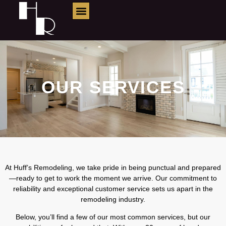
Services
OUR SERVICES
At Huff’s Remodeling, we take pride in being punctual and prepared
—ready to get to work the moment we arrive. Our commitment to
reliability and exceptional customer service sets us apart in the
remodeling industry.
Below, you’ll find a few of our most common services, but our