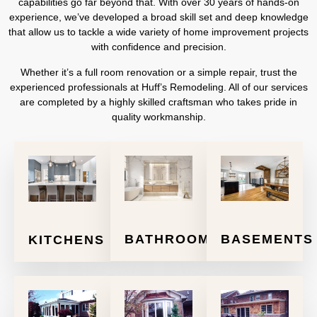
capabilities go far beyond that. With over 30 years of hands-on
experience, we’ve developed a broad skill set and deep knowledge
that allow us to tackle a wide variety of home improvement projects
with confidence and precision.
Whether it’s a full room renovation or a simple repair, trust the
experienced professionals at Huff’s Remodeling. All of our services
are completed by a highly skilled craftsman who takes pride in
quality workmanship.
BATHROOMS
BASEMENTS
KITCHENS