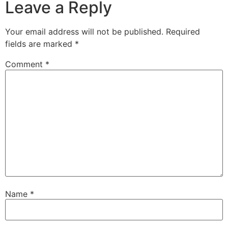
Leave a Reply
Your email address will not be published.
Required
fields are marked
*
Comment
*
Name
*