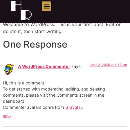
Hello world!
Welcome to WordPress. This is your first post. Edit or
delete it, then start writing!
One Response
April 2, 2025 at 6:53 am
A WordPress Commenter
says:
Hi, this is a comment.
To get started with moderating, editing, and deleting
comments, please visit the Comments screen in the
dashboard.
Commenter avatars come from
Gravatar
.
Reply