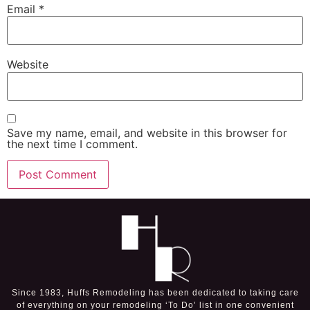
Email
*
Website
Save my name, email, and website in this browser for
the next time I comment.
Since 1983, Huffs Remodeling has been dedicated to taking care
of everything on your remodeling ‘To Do’ list in one convenient